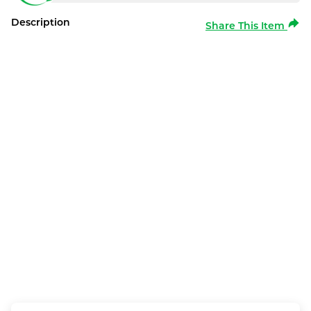
Description
Share This Item