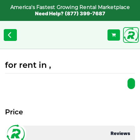
America's Fastest Growing Rental Marketplace
Need Help? (877) 399-7687
for rent in ,
Price
Reviews