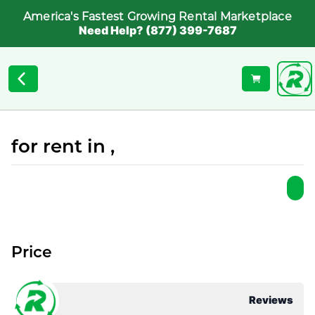
America's Fastest Growing Rental Marketplace
Need Help? (877) 399-7687
for rent in ,
Price
Reviews