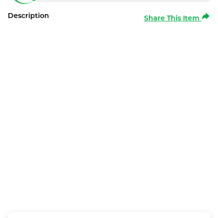
Description
Share This Item