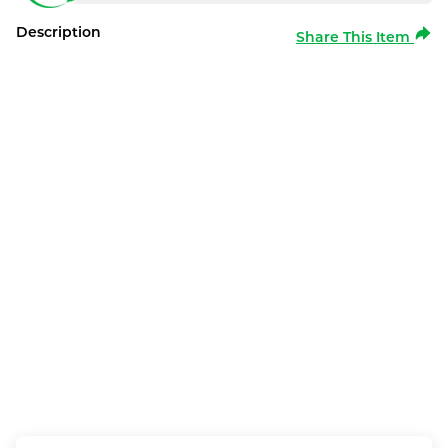
Description
Share This Item