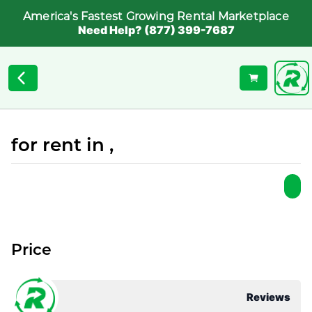
America's Fastest Growing Rental Marketplace
Need Help? (877) 399-7687
for rent in ,
Price
Reviews