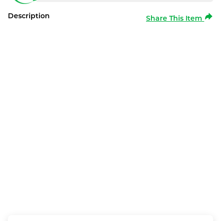
Description
Share This Item