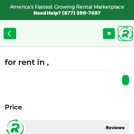
America's Fastest Growing Rental Marketplace
Need Help? (877) 399-7687
for rent in ,
Price
Reviews