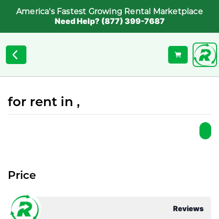
America's Fastest Growing Rental Marketplace
Need Help? (877) 399-7687
for rent in ,
Price
Reviews