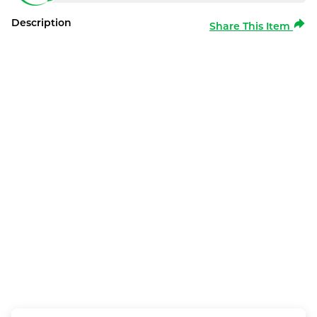
Description
Share This Item