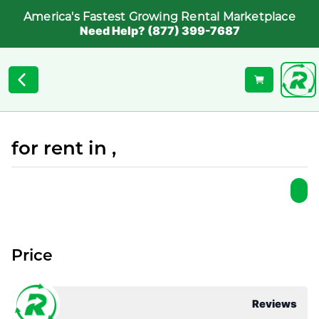
America's Fastest Growing Rental Marketplace
Need Help? (877) 399-7687
for rent in ,
Price
Reviews