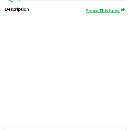
Description
Share This Item