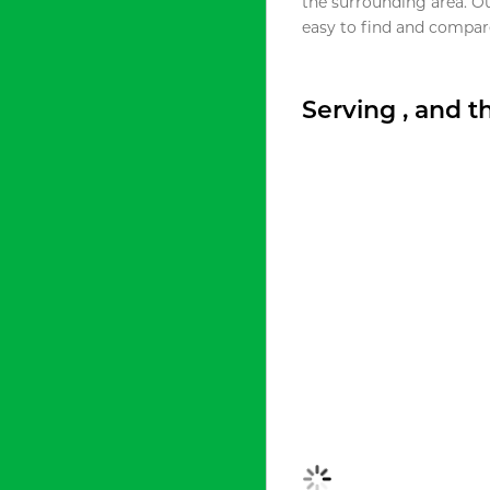
the surrounding area. O
easy to find and compare
Serving , and 