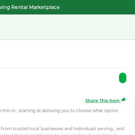
wing Rental Marketplace
Share This Item
e this in , starting at allowing you to choose what option
rom trusted local businesses and individuals serving , and