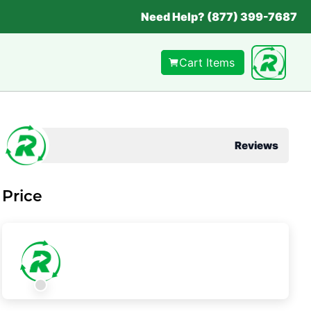
Need Help? (877) 399-7687
Cart Items
Reviews
Price