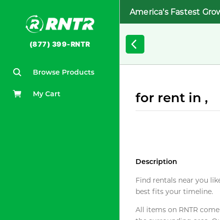
America's Fastest Gro
(877) 399-RNTR
Browse Products
My Cart
for rent in ,
Description
Find rentals near you lik
best fits your timeline.
All items on RNTR come f