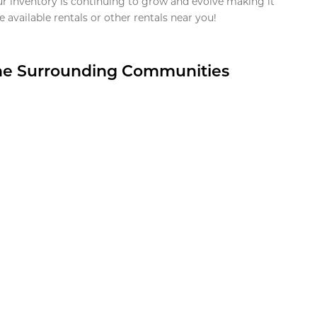
ur inventory is continuing to grow and evolve making it
 available rentals or other rentals near you!
the Surrounding Communities