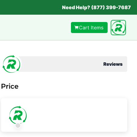
Need Help? (877) 399-7687
Cart Items
Reviews
Price