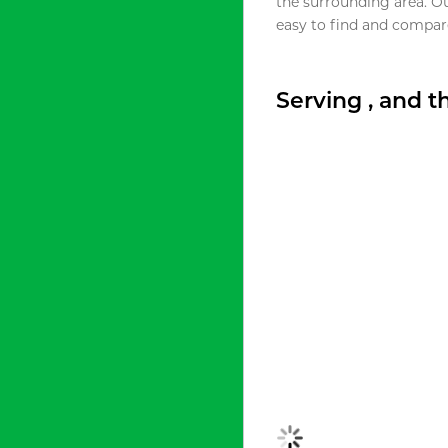
the surrounding area. O
easy to find and compare
Serving , and 