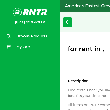
America's Fastest Gro
(877) 399-RNTR
Browse Products
My Cart
for rent in ,
Description
Find rentals near you lik
best fits your timeline.
All items on RNTR come f