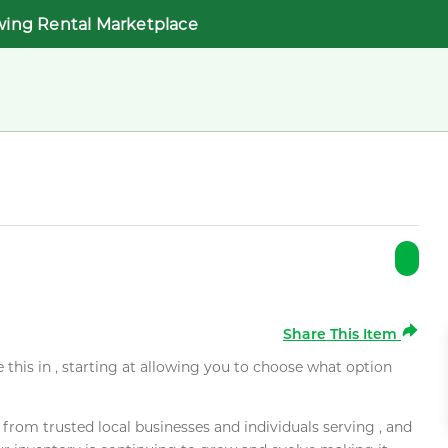
wing Rental Marketplace
Share This Item
e this in , starting at allowing you to choose what option
rom trusted local businesses and individuals serving , and