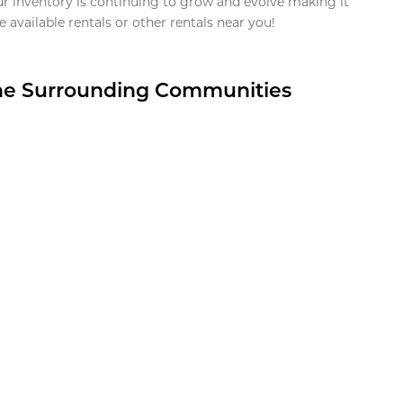
ur inventory is continuing to grow and evolve making it
 available rentals or other rentals near you!
the Surrounding Communities