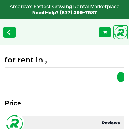
America's Fastest Growing Rental Marketplace
Need Help? (877) 399-7687
for rent in ,
Price
Reviews