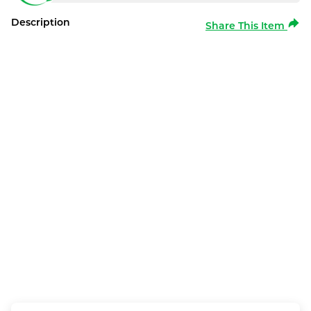
Description
Share This Item