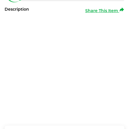
Description
Share This Item