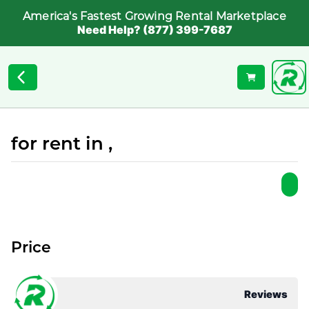
America's Fastest Growing Rental Marketplace
Need Help? (877) 399-7687
for rent in ,
Price
Reviews