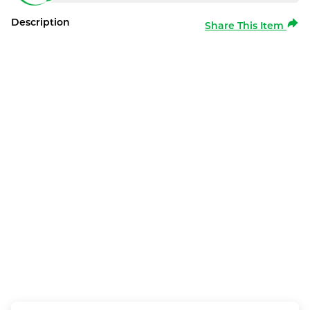
Description
Share This Item