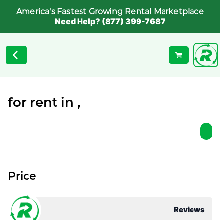
America's Fastest Growing Rental Marketplace
Need Help? (877) 399-7687
for rent in ,
Price
Reviews