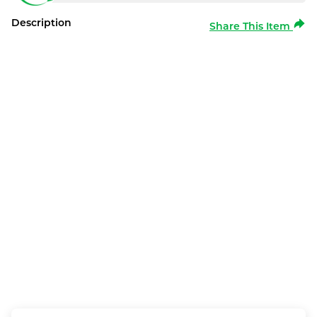
Description
Share This Item