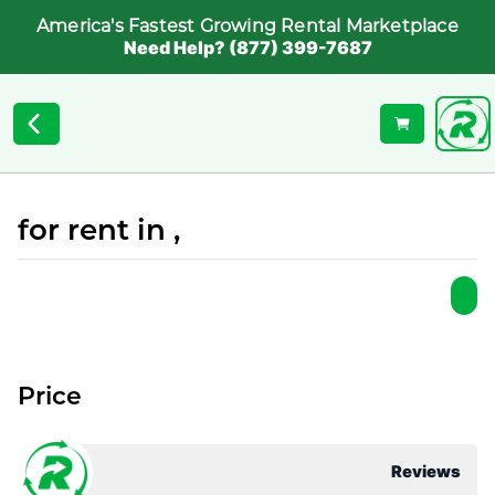
America's Fastest Growing Rental Marketplace
Need Help? (877) 399-7687
for rent in ,
Price
Reviews