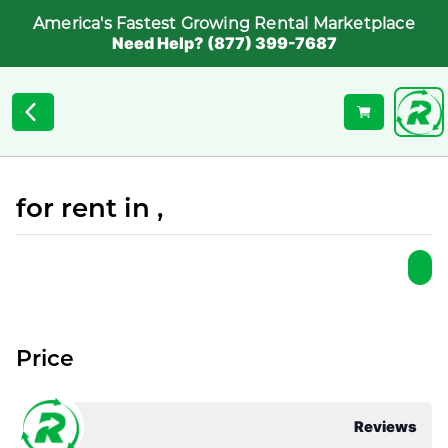
America's Fastest Growing Rental Marketplace
Need Help? (877) 399-7687
for rent in ,
Price
Reviews