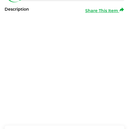
Description
Share This Item