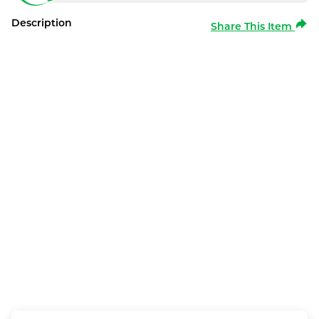
Description
Share This Item