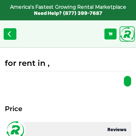
America's Fastest Growing Rental Marketplace
Need Help? (877) 399-7687
for rent in ,
Price
Reviews