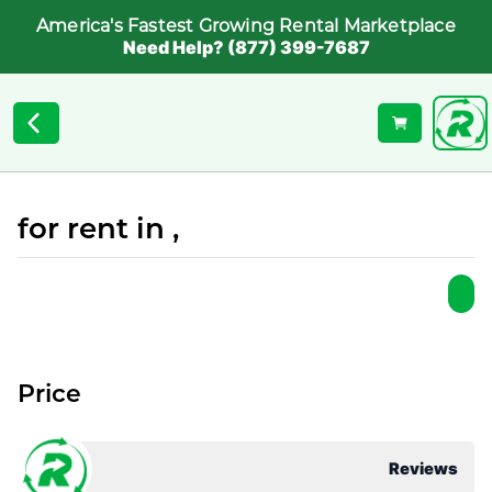
America's Fastest Growing Rental Marketplace
Need Help? (877) 399-7687
for rent in ,
Price
Reviews