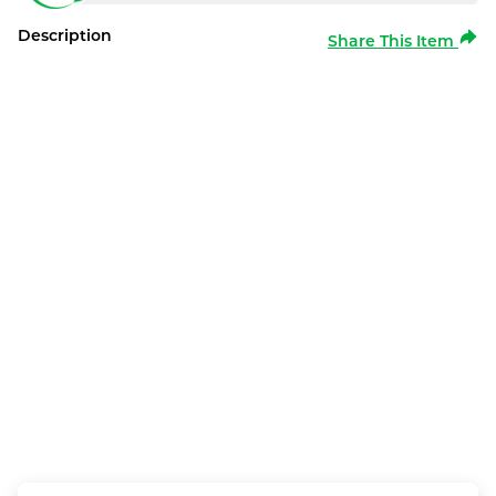
Description
Share This Item