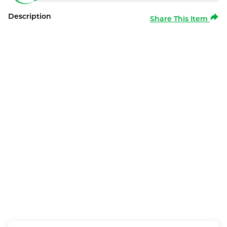
Description
Share This Item