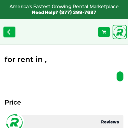
America's Fastest Growing Rental Marketplace
Need Help? (877) 399-7687
for rent in ,
Price
Reviews