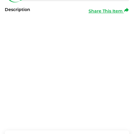
Description
Share This Item