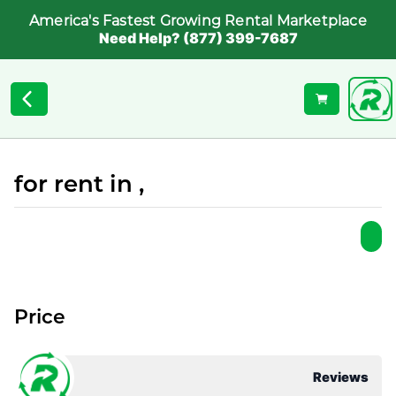
America's Fastest Growing Rental Marketplace
Need Help? (877) 399-7687
for rent in ,
Price
Reviews