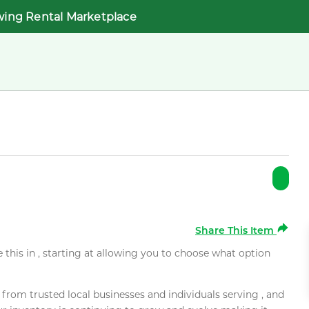
wing Rental Marketplace
Share This Item
e this in , starting at allowing you to choose what option
rom trusted local businesses and individuals serving , and