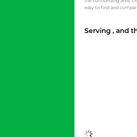
the surrounding area. O
easy to find and compare
Serving , and 