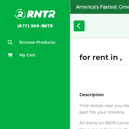
America's Fastest Gro
(877) 399-RNTR
Browse Products
My Cart
for rent in ,
Description
Find rentals near you lik
best fits your timeline.
All items on RNTR come f