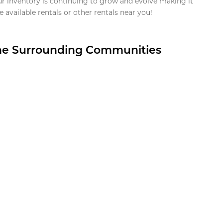
ur inventory is continuing to grow and evolve making it
 available rentals or other rentals near you!
the Surrounding Communities