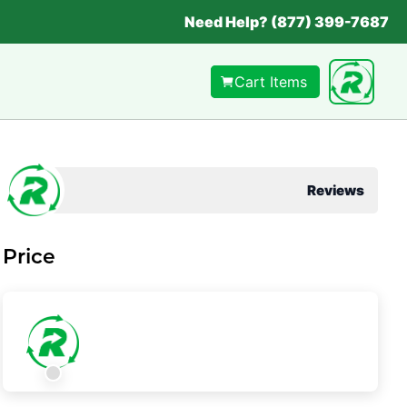
Need Help? (877) 399-7687
Cart Items
Reviews
Price