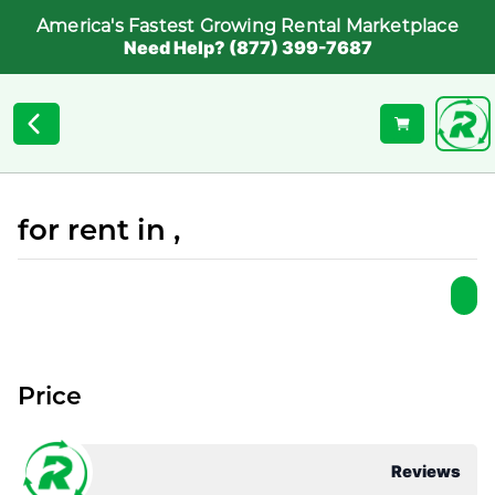
America's Fastest Growing Rental Marketplace
Need Help? (877) 399-7687
for rent in ,
Price
Reviews