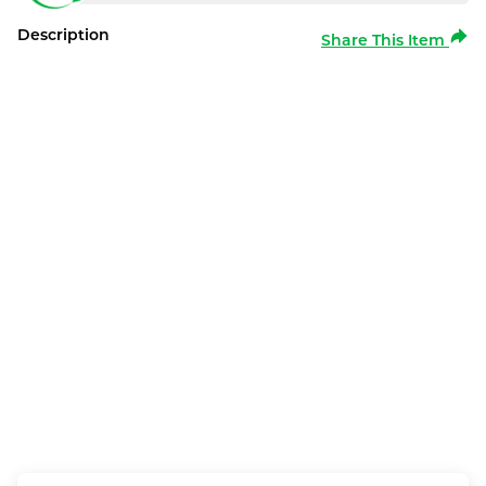
Description
Share This Item