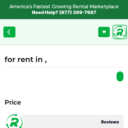
America's Fastest Growing Rental Marketplace
Need Help? (877) 399-7687
for rent in ,
Price
Reviews