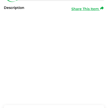
Description
Share This Item