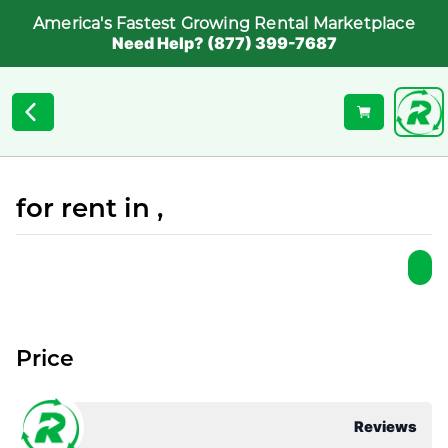
America's Fastest Growing Rental Marketplace
Need Help? (877) 399-7687
for rent in ,
Price
Reviews