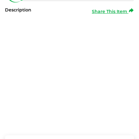
Description
Share This Item