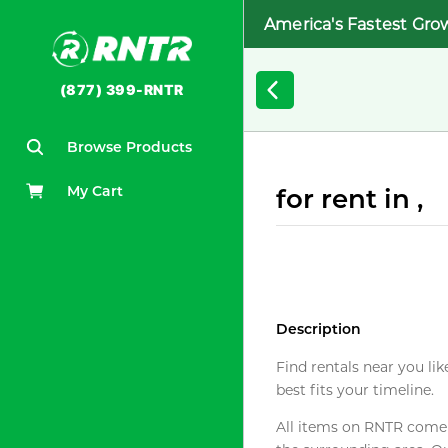
America's Fastest Gro
(877) 399-RNTR
Browse Products
My Cart
for rent in ,
Description
Find rentals near you lik
best fits your timeline.
All items on RNTR come f