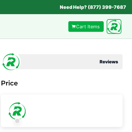
Need Help? (877) 399-7687
Cart Items
Reviews
Price