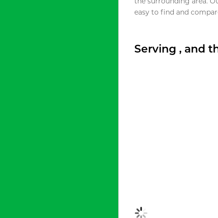
the surrounding area. O
easy to find and compare
Serving , and 