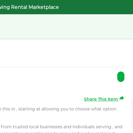
wing Rental Marketplace
Share This Item
e this in , starting at allowing you to choose what option
rom trusted local businesses and individuals serving , and