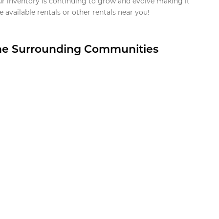
ur inventory is continuing to grow and evolve making it
 available rentals or other rentals near you!
the Surrounding Communities