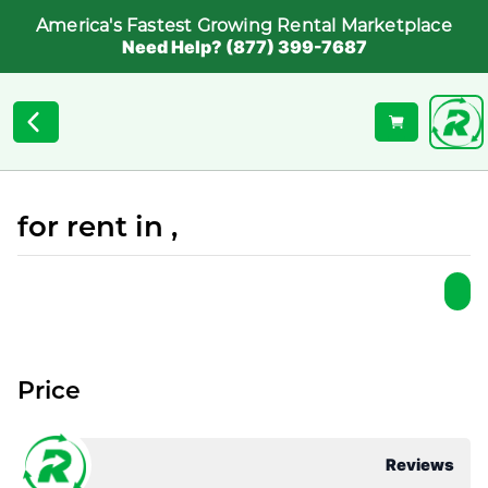
America's Fastest Growing Rental Marketplace
Need Help? (877) 399-7687
for rent in ,
Price
Reviews