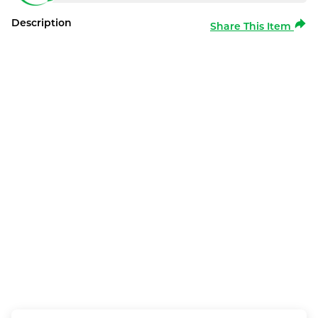
Description
Share This Item