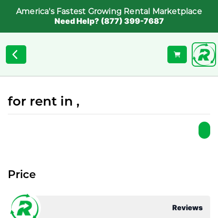
America's Fastest Growing Rental Marketplace
Need Help? (877) 399-7687
for rent in ,
Price
Reviews