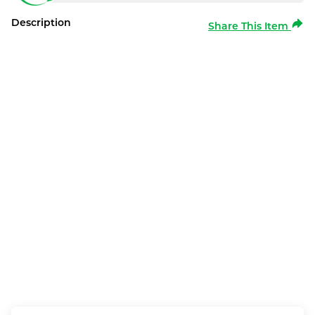
Description
Share This Item