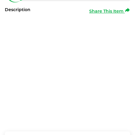
Description
Share This Item