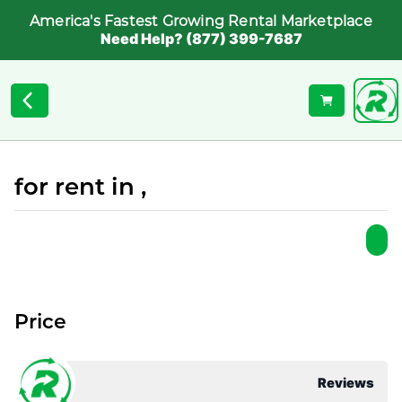
America's Fastest Growing Rental Marketplace
Need Help? (877) 399-7687
for rent in ,
Price
Reviews