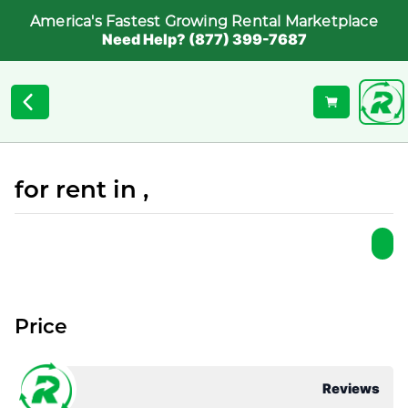
America's Fastest Growing Rental Marketplace
Need Help? (877) 399-7687
for rent in ,
Price
Reviews