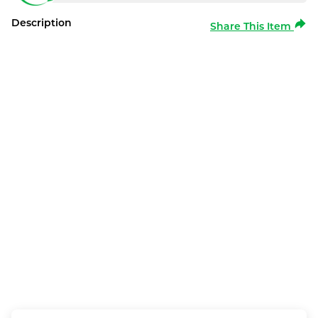
Description
Share This Item