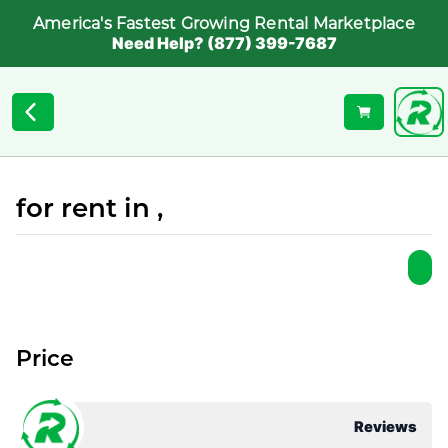
America's Fastest Growing Rental Marketplace
Need Help? (877) 399-7687
for rent in ,
Price
Reviews