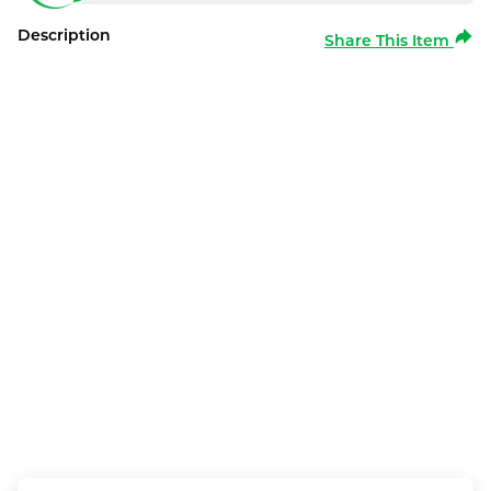
Description
Share This Item