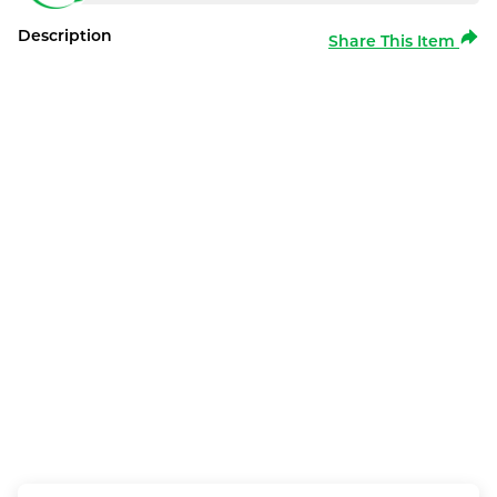
Description
Share This Item