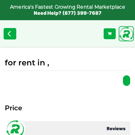
America's Fastest Growing Rental Marketplace
Need Help? (877) 399-7687
for rent in ,
Price
Reviews