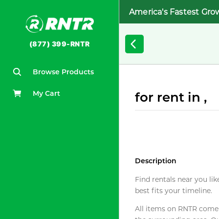
America's Fastest Gro
(877) 399-RNTR
Browse Products
My Cart
for rent in ,
Description
Find rentals near you lik
best fits your timeline.
All items on RNTR come f