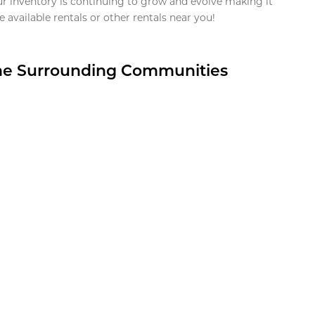
ur inventory is continuing to grow and evolve making it
 available rentals or other rentals near you!
the Surrounding Communities