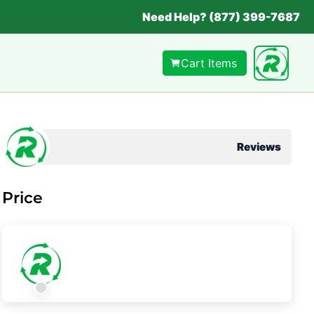
Need Help? (877) 399-7687
Cart Items
Reviews
Price