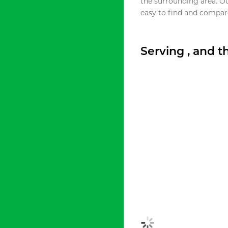
the surrounding area. O
easy to find and compare
Serving , and 