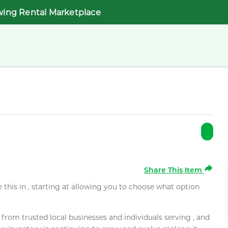
wing Rental Marketplace
Share This Item
e this in , starting at allowing you to choose what option
rom trusted local businesses and individuals serving , and