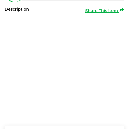
Description
Share This Item