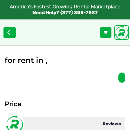
America's Fastest Growing Rental Marketplace
Need Help? (877) 399-7687
for rent in ,
Price
Reviews