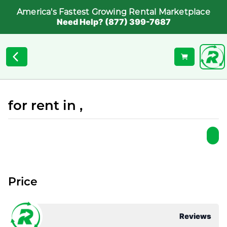
America's Fastest Growing Rental Marketplace
Need Help? (877) 399-7687
for rent in ,
Price
Reviews