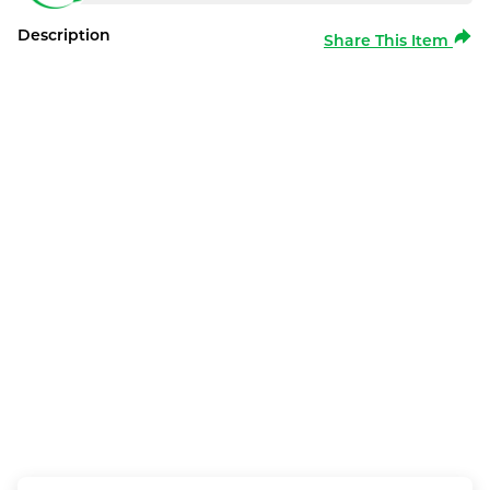
Description
Share This Item