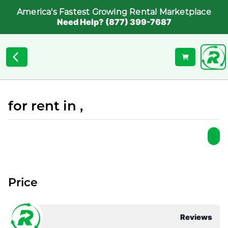
America's Fastest Growing Rental Marketplace
Need Help? (877) 399-7687
for rent in ,
Price
Reviews