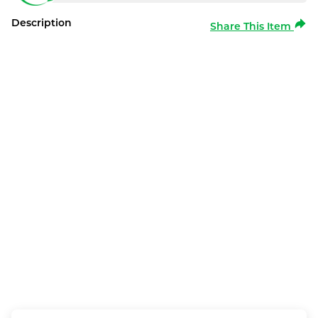
Description
Share This Item