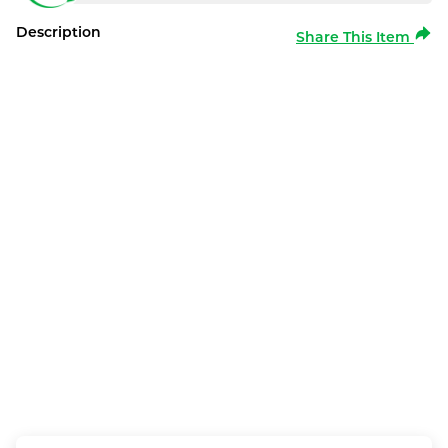
Description
Share This Item