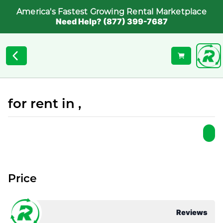
America's Fastest Growing Rental Marketplace
Need Help? (877) 399-7687
for rent in ,
Price
Reviews