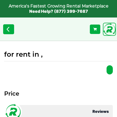
America's Fastest Growing Rental Marketplace
Need Help? (877) 399-7687
for rent in ,
Price
Reviews