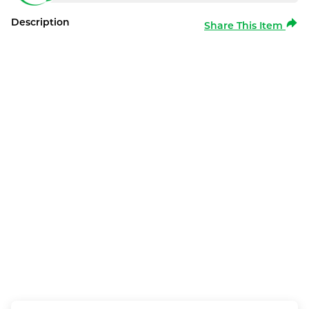
Description
Share This Item