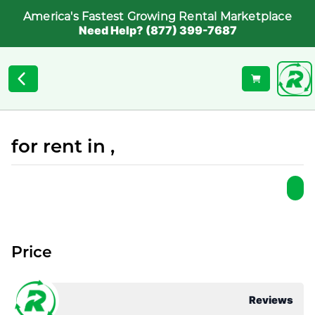
America's Fastest Growing Rental Marketplace
Need Help? (877) 399-7687
for rent in ,
Price
Reviews