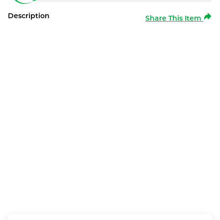
Description
Share This Item