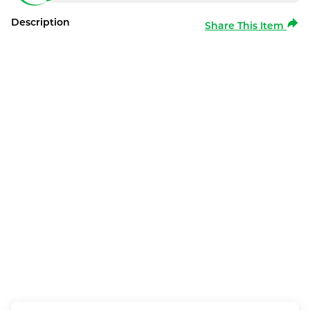
Description
Share This Item