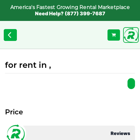
America's Fastest Growing Rental Marketplace
Need Help? (877) 399-7687
for rent in ,
Price
Reviews