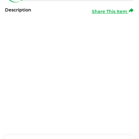
Description
Share This Item