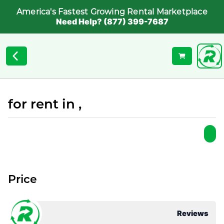
America's Fastest Growing Rental Marketplace
Need Help? (877) 399-7687
for rent in ,
Price
Reviews