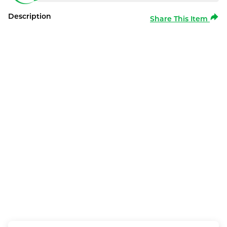
Description
Share This Item