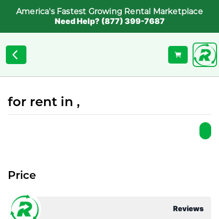
America's Fastest Growing Rental Marketplace
Need Help? (877) 399-7687
for rent in ,
Price
Reviews