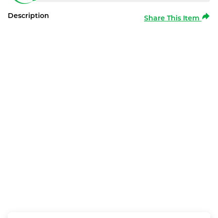
Description
Share This Item