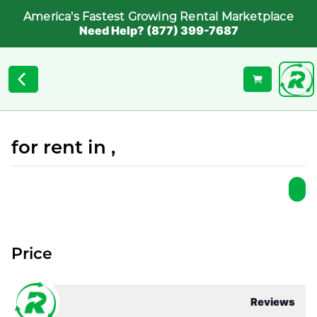
America's Fastest Growing Rental Marketplace
Need Help? (877) 399-7687
for rent in ,
Price
Reviews