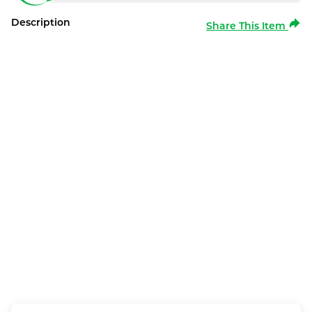
Description
Share This Item