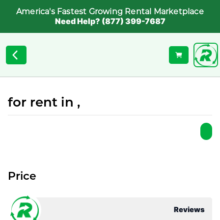
America's Fastest Growing Rental Marketplace
Need Help? (877) 399-7687
for rent in ,
Price
Reviews