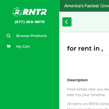
America's Fastest Gro
(877) 399-RNTR
Browse Products
My Cart
for rent in ,
Description
Find rentals near you lik
best fits your timeline.
All items on RNTR come f