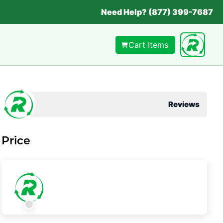
Need Help? (877) 399-7687
Cart Items
Reviews
Price