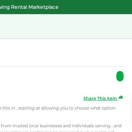
wing Rental Marketplace
Share This Item
e this in , starting at allowing you to choose what option
rom trusted local businesses and individuals serving , and