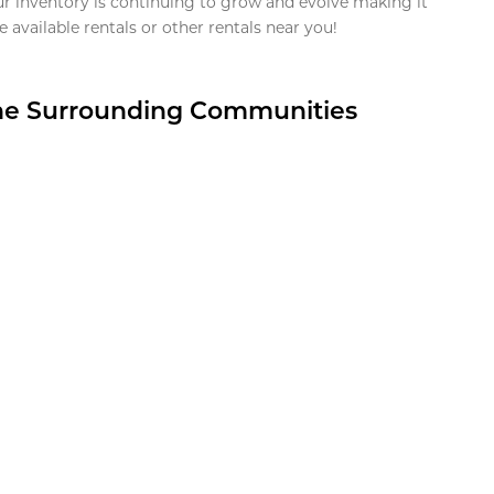
ur inventory is continuing to grow and evolve making it
 available rentals or other rentals near you!
the Surrounding Communities