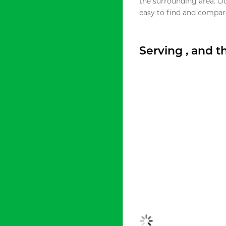
the surrounding area. O
easy to find and compare
Serving , and 