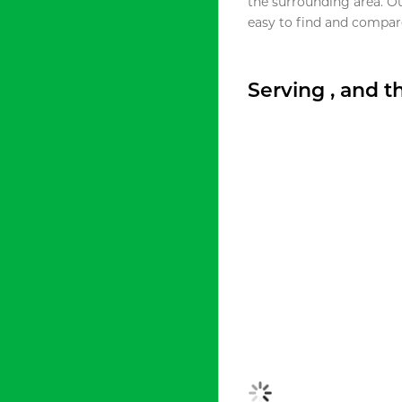
the surrounding area. O
easy to find and compare
Serving , and 