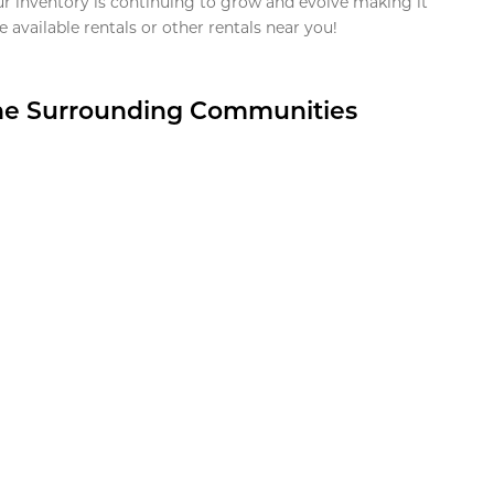
ur inventory is continuing to grow and evolve making it
 available rentals or other rentals near you!
the Surrounding Communities