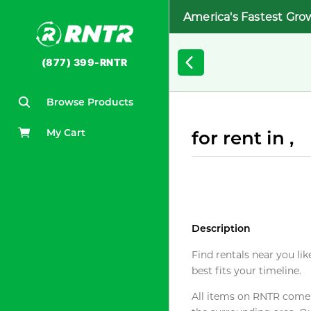
America's Fastest Gro
(877) 399-RNTR
Browse Products
My Cart
for rent in ,
Description
Find rentals near you lik
best fits your timeline.
All items on RNTR come f