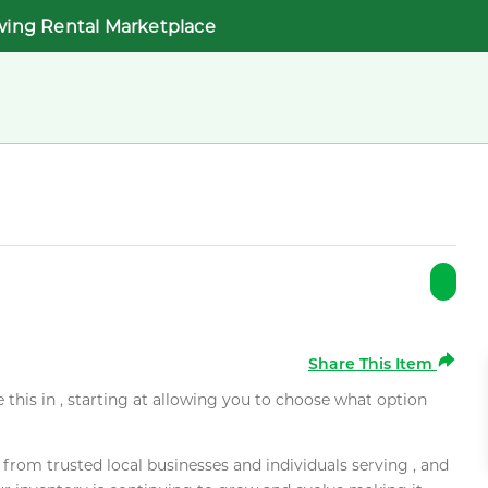
wing Rental Marketplace
Share This Item
e this in , starting at allowing you to choose what option
rom trusted local businesses and individuals serving , and