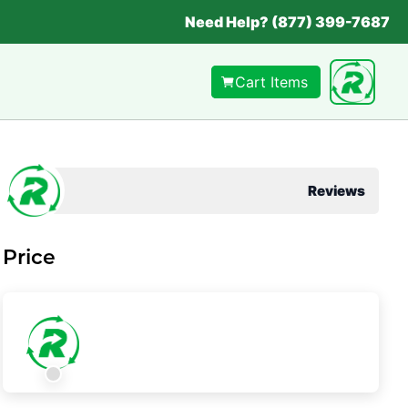
Need Help? (877) 399-7687
Cart Items
Reviews
Price