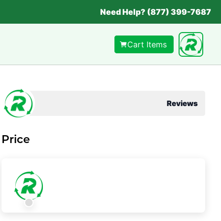
Need Help? (877) 399-7687
Cart Items
Reviews
Price