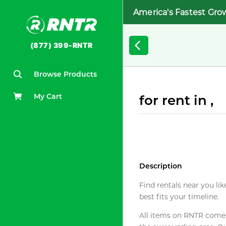
America's Fastest Gro
(877) 399-RNTR
Browse Products
My Cart
for rent in ,
Description
Find rentals near you lik
best fits your timeline.
All items on RNTR come f