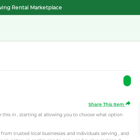
wing Rental Marketplace
Share This Item
e this in , starting at allowing you to choose what option
rom trusted local businesses and individuals serving , and