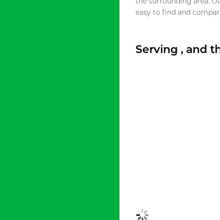
the surrounding area. O
easy to find and compare
Serving , and 