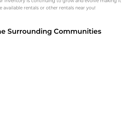
ur inventory is continuing to grow and evolve making it
 available rentals or other rentals near you!
the Surrounding Communities