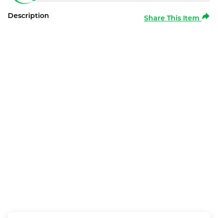
Description
Share This Item