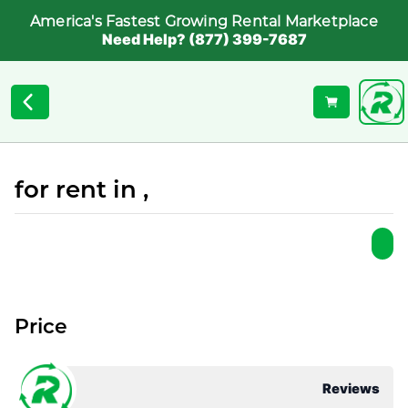
America's Fastest Growing Rental Marketplace
Need Help? (877) 399-7687
for rent in ,
Price
Reviews