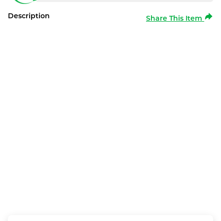
Description
Share This Item