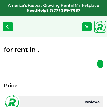
America's Fastest Growing Rental Marketplace
Need Help? (877) 399-7687
for rent in ,
Price
Reviews