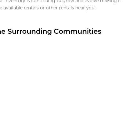
ur inventory is continuing to grow and evolve making it
 available rentals or other rentals near you!
the Surrounding Communities