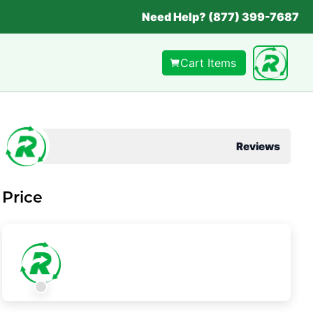
Need Help? (877) 399-7687
Cart Items
Reviews
Price