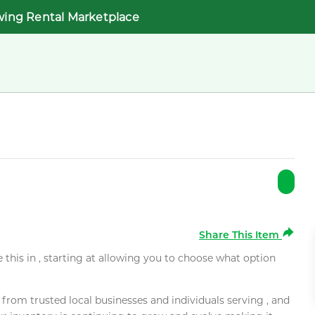
wing Rental Marketplace
Share This Item
e this in , starting at allowing you to choose what option
rom trusted local businesses and individuals serving , and