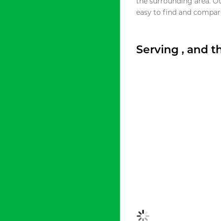
the surrounding area. O
easy to find and compare
Serving , and 