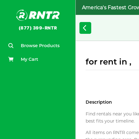
America's Fastest Gro
(877) 399-RNTR
Browse Products
My Cart
for rent in ,
Description
Find rentals near you lik
best fits your timeline.
All items on RNTR come f