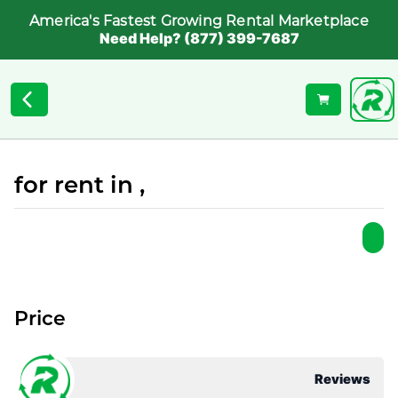
America's Fastest Growing Rental Marketplace
Need Help? (877) 399-7687
for rent in ,
Price
Reviews