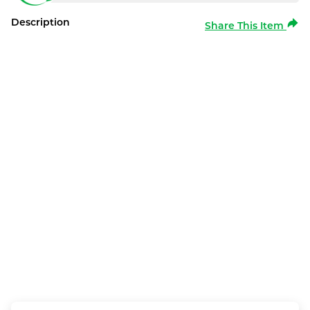
Description
Share This Item