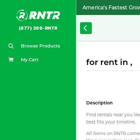
America's Fastest Gro
(877) 399-RNTR
Browse Products
My Cart
for rent in ,
Description
Find rentals near you lik
best fits your timeline.
All items on RNTR come f