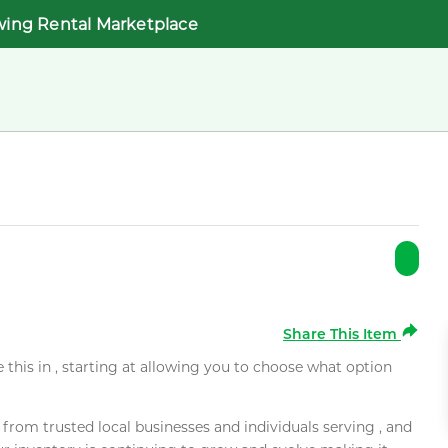
wing Rental Marketplace
Share This Item
e this in , starting at allowing you to choose what option
rom trusted local businesses and individuals serving , and