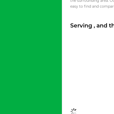
the surrounding area. O
easy to find and compare
Serving , and 