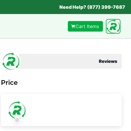
Need Help? (877) 399-7687
Cart Items
Reviews
Price