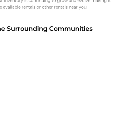
ur inventory is continuing to grow and evolve making it
 available rentals or other rentals near you!
the Surrounding Communities