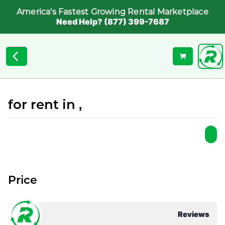
America's Fastest Growing Rental Marketplace
Need Help? (877) 399-7687
for rent in ,
Price
Reviews