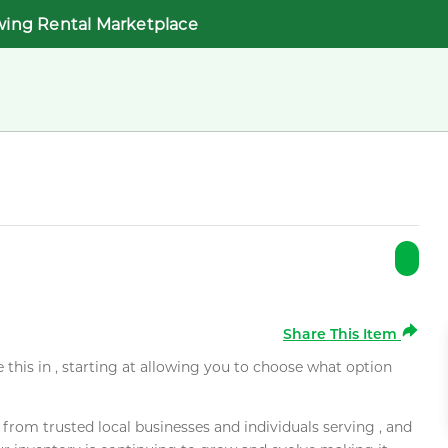
wing Rental Marketplace
Share This Item
e this in , starting at allowing you to choose what option
rom trusted local businesses and individuals serving , and