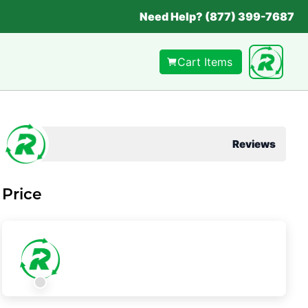
Need Help? (877) 399-7687
Cart Items
Reviews
Price