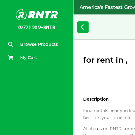
America's Fastest Gro
(877) 399-RNTR
Browse Products
My Cart
for rent in ,
Description
Find rentals near you lik
best fits your timeline.
All items on RNTR come f