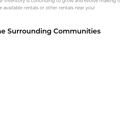
ur inventory is continuing to grow and evolve making it
 available rentals or other rentals near you!
the Surrounding Communities