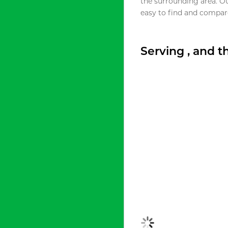
the surrounding area. O
easy to find and compare
Serving , and 